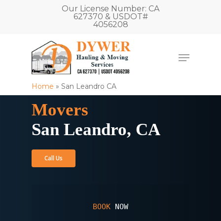
Our License Number: CA
627370 & USDOT#
4056208
Home
»
San Leandro CA
Movers
San Leandro, CA
Call Us