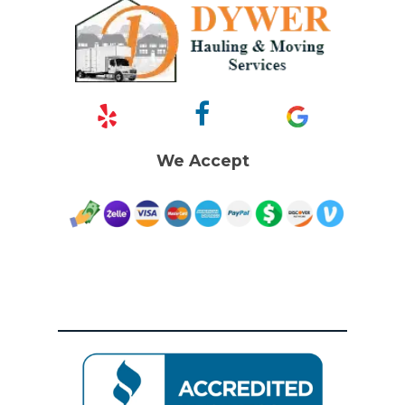
We Accept