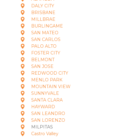
DALY CITY
BRISBANE
MILLBRAE
BURLINGAME
SAN MATEO
SAN CARLOS
PALO ALTO
FOSTER CITY
BELMONT
SAN JOSE
REDWOOD CITY
MENLO PARK
MOUNTAIN VIEW
SUNNYVALE
SANTA CLARA
HAYWARD
SAN LEANDRO
SAN LORENZO
MILPITAS
Castro Valley