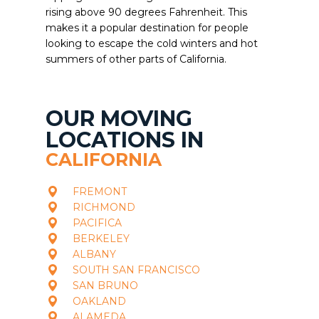
rising above 90 degrees Fahrenheit. This
makes it a popular destination for people
looking to escape the cold winters and hot
summers of other parts of California.
OUR MOVING
LOCATIONS IN
CALIFORNIA
FREMONT
RICHMOND
PACIFICA
BERKELEY
ALBANY
SOUTH SAN FRANCISCO
SAN BRUNO
OAKLAND
ALAMEDA