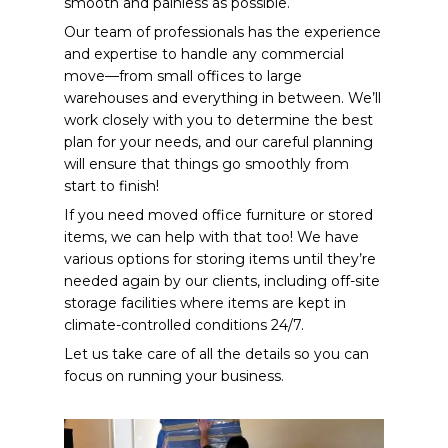
smooth and painless as possible.
Our team of professionals has the experience
and expertise to handle any commercial
move—from small offices to large
warehouses and everything in between. We’ll
work closely with you to determine the best
plan for your needs, and our careful planning
will ensure that things go smoothly from
start to finish!
If you need moved office furniture or stored
items, we can help with that too! We have
various options for storing items until they’re
needed again by our clients, including off-site
storage facilities where items are kept in
climate-controlled conditions 24/7.
Let us take care of all the details so you can
focus on running your business.