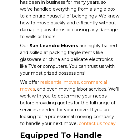
has been in business for many years, so
we’ve handled everything from a single box
to an entire houseful of belongings. We know
how to move quickly and efficiently without
damaging any items or causing any damage
to walls or floors.
Our
San Leandro Movers
are highly trained
and skilled at packing fragile items like
glassware or china and delicate electronics
like TVs or computers. You can trust us with
your most prized possessions!
We offer
residential moves
,
commercial
moves
, and even moving labor services. We’ll
work with you to determine your needs
before providing quotes for the full range of
services needed for your move. If you are
looking for a professional moving company
to handle your next move,
contact us today
!
Equipped To Handle