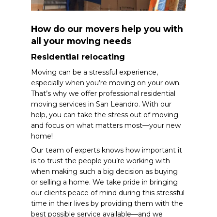
How do our movers help you with
all your moving needs
Residential relocating
Moving can be a stressful experience,
especially when you’re moving on your own.
That’s why we offer professional residential
moving services in San Leandro. With our
help, you can take the stress out of moving
and focus on what matters most—your new
home!
Our team of experts knows how important it
is to trust the people you’re working with
when making such a big decision as buying
or selling a home. We take pride in bringing
our clients peace of mind during this stressful
time in their lives by providing them with the
best possible service available—and we