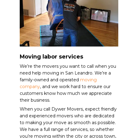
Moving labor services
We’re the movers you want to call when you
need help moving in San Leandro. We’re a
family-owned and operated
moving
company
, and we work hard to ensure our
customers know how much we appreciate
their business.
When you call Dywer Movers, expect friendly
and experienced movers who are dedicated
to making your move as smooth as possible.
We have a full range of services, so whether
you’re moving within the city or across town,