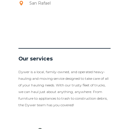
San Rafael
Our services
Dywer is a local, family-owned, and operated heavy-
hauling and moving service designed to take care of all
of your hauling needs. With our trusty fleet of trucks,
we can haul just about anything, anywhere. From
furniture to appliances to trash to construction debris,
the Dywer team has you covered!