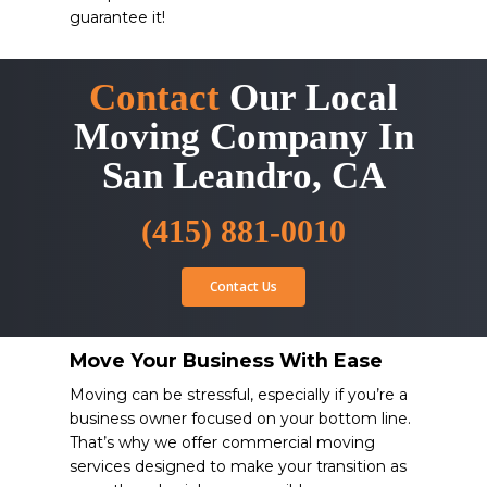
guarantee it!
Contact
Our Local
Moving Company In
San Leandro, CA
(415) 881-0010
Contact Us
Move Your Business With Ease
Moving can be stressful, especially if you’re a
business owner focused on your bottom line.
That’s why we offer commercial moving
services designed to make your transition as