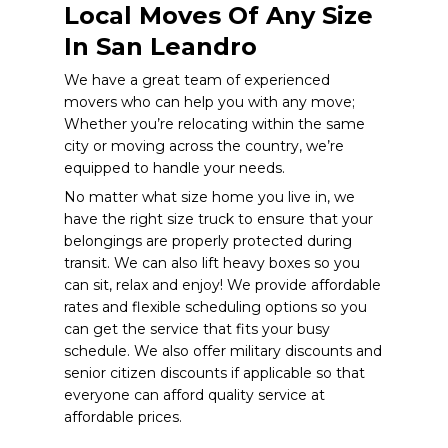
Local Moves Of Any Size
In San Leandro
We have a great team of experienced
movers who can help you with any move;
Whether you’re relocating within the same
city or moving across the country, we’re
equipped to handle your needs.
No matter what size home you live in, we
have the right size truck to ensure that your
belongings are properly protected during
transit. We can also lift heavy boxes so you
can sit, relax and enjoy! We provide affordable
rates and flexible scheduling options so you
can get the service that fits your busy
schedule. We also offer military discounts and
senior citizen discounts if applicable so that
everyone can afford quality service at
affordable prices.