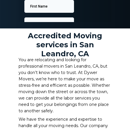
Accredited Moving
services in San
Leandro, CA
You are relocating and looking for
professional movers in San Leandro, CA, but
you don’t know who to trust. At Dywer
Movers, we’re here to make your move as
stress-free and efficient as possible. Whether
moving down the street or across the town,
we can provide all the labor services you
need to get your belongings from one place
to another safely.
We have the experience and expertise to
handle all your moving needs. Our company