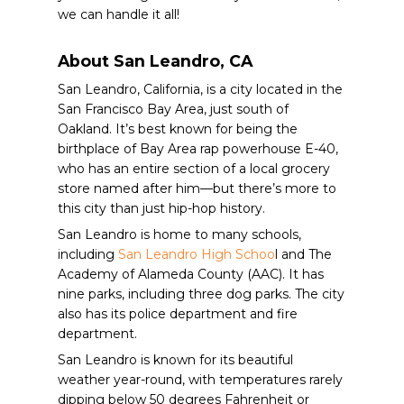
we can handle it all!
About San Leandro, CA
San Leandro, California, is a city located in the
San Francisco Bay Area, just south of
Oakland. It’s best known for being the
birthplace of Bay Area rap powerhouse E-40,
who has an entire section of a local grocery
store named after him—but there’s more to
this city than just hip-hop history.
San Leandro is home to many schools,
including
San Leandro High Schoo
l and The
Academy of Alameda County (AAC). It has
nine parks, including three dog parks. The city
also has its police department and fire
department.
San Leandro is known for its beautiful
weather year-round, with temperatures rarely
dipping below 50 degrees Fahrenheit or