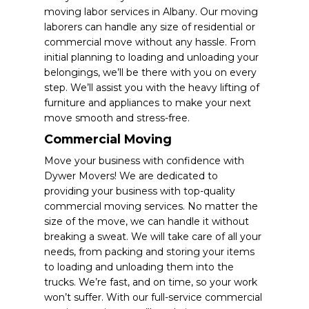
moving labor services in Albany. Our moving
laborers can handle any size of residential or
commercial move without any hassle. From
initial planning to loading and unloading your
belongings, we’ll be there with you on every
step. We’ll assist you with the heavy lifting of
furniture and appliances to make your next
move smooth and stress-free.
Commercial Moving
Move your business with confidence with
Dywer Movers! We are dedicated to
providing your business with top-quality
commercial moving services. No matter the
size of the move, we can handle it without
breaking a sweat. We will take care of all your
needs, from packing and storing your items
to loading and unloading them into the
trucks. We’re fast, and on time, so your work
won’t suffer. With our full-service commercial