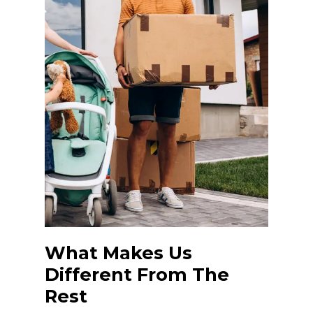
What Makes Us
Different From The
Rest