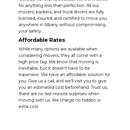
for anything less than perfection. All our
movers, packers, and truck drivers are fully
licensed, insured, and certified to move you
anywhere in Albany without compromising
your safety.
Affordable Rates
While many options are available when
considering movers, they all come with a
high price tag. We know that moving is
inevitable, but it doesn’t have to be
expensive. We have an affordable solution for
you. Give us a call, and we’ll visit you to give
you an estimated cost beforehand. Trust us;
there are no last-minute surprises when
moving with us. We charge no hidden or
extra cost.