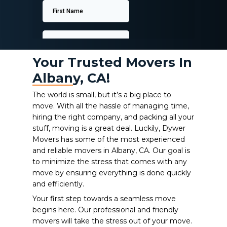
Your Trusted Movers In
Albany, CA!
The world is small, but it’s a big place to
move. With all the hassle of managing time,
hiring the right company, and packing all your
stuff, moving is a great deal. Luckily, Dywer
Movers has some of the most experienced
and reliable movers in Albany, CA.
Our goal is
to minimize the stress that comes with any
move by ensuring everything is done quickly
and efficiently.
Your first step towards a seamless move
begins here. Our professional and friendly
movers will take the stress out of your move.