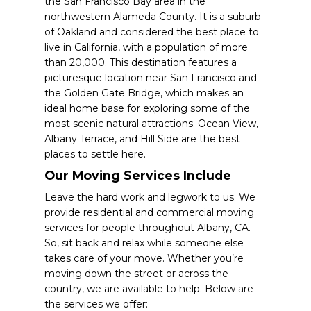
the San Francisco Bay area in the
northwestern Alameda County. It is a suburb
of Oakland and considered the best place to
live in California, with a population of more
than 20,000. This destination features a
picturesque location near San Francisco and
the Golden Gate Bridge, which makes an
ideal home base for exploring some of the
most scenic natural attractions. Ocean View,
Albany Terrace, and Hill Side are the best
places to settle here.
Our Moving Services Include
Leave the hard work and legwork to us. We
provide residential and commercial moving
services for people throughout Albany, CA.
So, sit back and relax while someone else
takes care of your move. Whether you’re
moving down the street or across the
country, we are available to help. Below are
the services we offer: