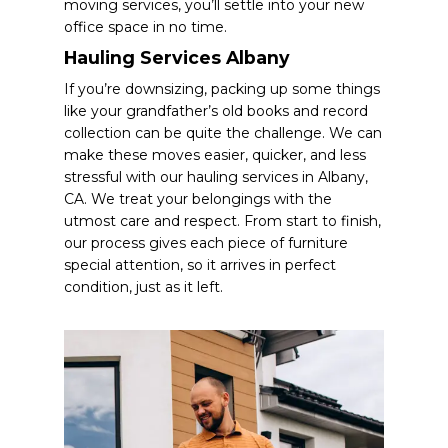
moving services, you’ll settle into your new
office space in no time.
Hauling Services Albany
If you’re downsizing, packing up some things
like your grandfather’s old books and record
collection can be quite the challenge. We can
make these moves easier, quicker, and less
stressful with our hauling services in Albany,
CA. We treat your belongings with the
utmost care and respect. From start to finish,
our process gives each piece of furniture
special attention, so it arrives in perfect
condition, just as it left.