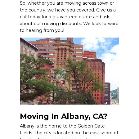
So, whether you are moving across town or
the country, we have you covered. Give us a
call today for a guaranteed quote and ask
about our moving discounts. We look forward
to hearing from you!
Moving In Albany, CA?
Albany is the home to the Golden Gate
Fields. The city is located on the east shore of