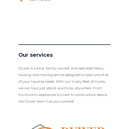
Our services
Dywer is a local, family-owned, and operated heavy-
hauling and moving service designed to take care of all
of your hauling needs. With our trusty fleet of trucks,
we can haul just about anything, anywhere. From
furniture to appliances to trash to construction debris,
the Dywer team has you covered!