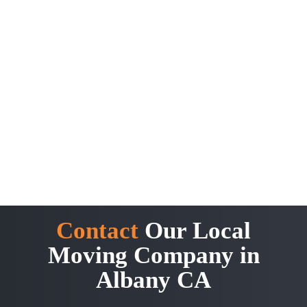
Contact
Our Local
Moving Company in
Albany CA