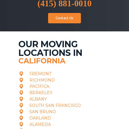
(415) 881-0010
Contact Us
OUR MOVING
LOCATIONS IN
CALIFORNIA
FREMONT
RICHMOND
PACIFICA
BERKELEY
ALBANY
SOUTH SAN FRANCISCO
SAN BRUNO
OAKLAND
ALAMEDA