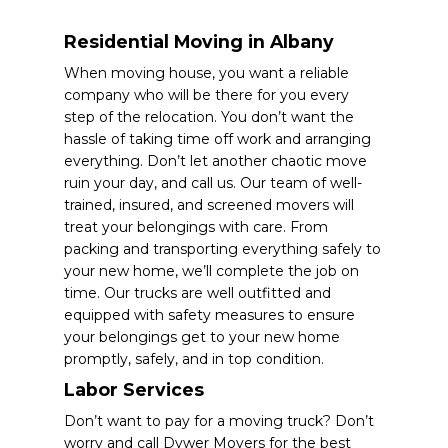
Residential Moving in Albany
When moving house, you want a reliable
company who will be there for you every
step of the relocation. You don’t want the
hassle of taking time off work and arranging
everything. Don’t let another chaotic move
ruin your day, and call us. Our team of well-
trained, insured, and screened movers will
treat your belongings with care. From
packing and transporting everything safely to
your new home, we’ll complete the job on
time. Our trucks are well outfitted and
equipped with safety measures to ensure
your belongings get to your new home
promptly, safely, and in top condition.
Labor Services
Don’t want to pay for a moving truck? Don’t
worry and call Dywer Movers for the best