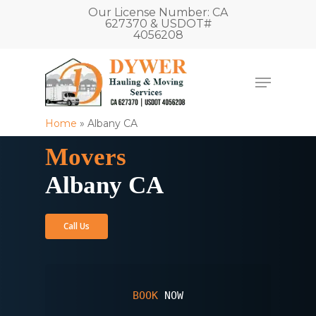
Our License Number: CA
627370 & USDOT#
4056208
Home
»
Albany CA
Movers
Albany CA
Call Us