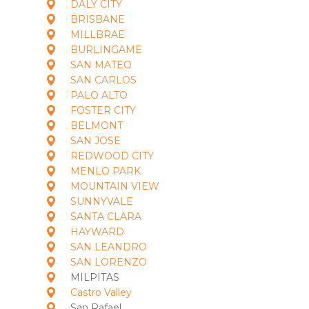
DALY CITY
BRISBANE
MILLBRAE
BURLINGAME
SAN MATEO
SAN CARLOS
PALO ALTO
FOSTER CITY
BELMONT
SAN JOSE
REDWOOD CITY
MENLO PARK
MOUNTAIN VIEW
SUNNYVALE
SANTA CLARA
HAYWARD
SAN LEANDRO
SAN LORENZO
MILPITAS
Castro Valley
San Rafael