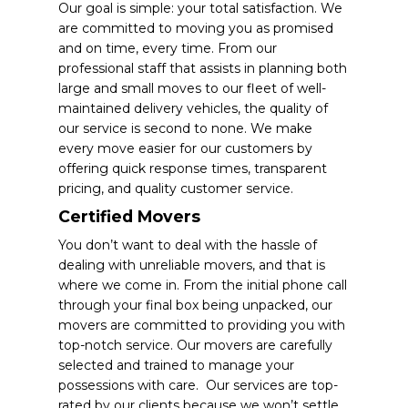
Our goal is simple: your total satisfaction. We
are committed to moving you as promised
and on time, every time. From our
professional staff that assists in planning both
large and small moves to our fleet of well-
maintained delivery vehicles, the quality of
our service is second to none.
We make
every move easier for our customers by
offering quick response times, transparent
pricing, and quality customer service.
Certified Movers
You don’t want to deal with the hassle of
dealing with unreliable movers, and that is
where we come in. From the initial phone call
through your final box being unpacked, our
movers are committed to providing you with
top-notch service.
Our movers are carefully
selected and trained to manage your
possessions with care. Our services are top-
rated by our clients because we won’t settle