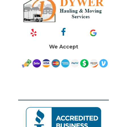
We Accept