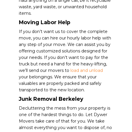
haul anything on a single call, be it recyclable
waste, yard waste, or unwanted household
items.
Moving Labor Help
If you don’t want us to cover the complete
move, you can hire our hourly labor help with
any step of your move. We can assist you by
offering customized solutions designed for
your needs. If you don’t want to pay for the
truck but need a hand for the heavy-lifting,
we’ll send our movers to
load and unload
your belongings. We ensure that your
valuables are properly packed and safely
transported to the new location.
Junk Removal Berkeley
Decluttering the mess from your property is
one of the hardest things to do. Let Dywer
Movers take care of that for you. We take
almost everything you want to dispose of, no