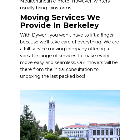
Mediterranean climate. However, winters
usually bring rainstorms.
Moving Services We
Provide In Berkeley
With Dywer , you won’t have to lift a finger
because we’ll take care of everything. We are
a full-service moving company offering a
versatile range of services to make every
move easy and seamless. Our movers will be
there from the initial consultation to
unboxing the last packed box!