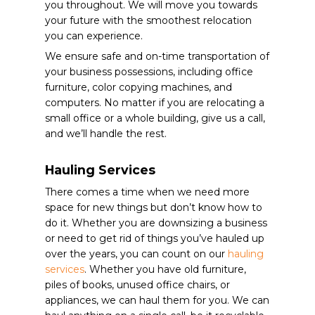
you throughout. We will move you towards
your future with the smoothest relocation
you can experience.
We ensure safe and on-time transportation of
your business possessions, including office
furniture, color copying machines, and
computers.
No matter if you are relocating a
small office or a whole building, give us a call,
and we’ll handle the rest.
Hauling Services
There comes a time when we need more
space for new things but don’t know how to
do it. Whether you are downsizing a business
or need to get rid of things you’ve hauled up
over the years, you can count on our
hauling
services
. Whether you have old furniture,
piles of books, unused office chairs, or
appliances, we can haul them for you. We can