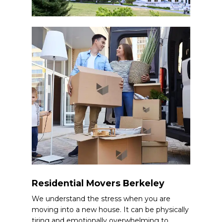
Residential Movers Berkeley
We understand the stress when you are
moving into a new house. It can be physically
tiring and emotionally overwhelming to