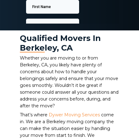
Qualified Movers In
Berkeley, CA
Whether you are moving to or from
Berkeley, CA, you likely have plenty of
concerns about how to handle your
belongings safely and ensure that your move
goes smoothly. Wouldn’t it be great if
someone could answer all your questions and
address your concerns before, during, and
after the move?
That’s where
Dywer Moving Services
come
in. We are a Berkeley moving company the
can make the situation easier by handling
your move from start to finish. We