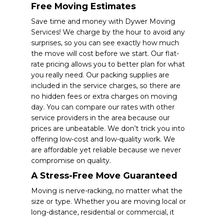
Free Moving Estimates
Save time and money with Dywer Moving
Services! We charge by the hour
to avoid any
surprises, so you can see exactly how much
the move will cost before we start. Our flat-
rate pricing allows you to better plan for what
you really need. Our packing supplies are
included in the service charges, so there are
no hidden fees or extra charges on moving
day. You can compare our rates with other
service providers in the area because our
prices are unbeatable. We don’t trick you into
offering low-cost and low-quality work. We
are affordable yet reliable because we never
compromise on quality.
A Stress-Free Move Guaranteed
Moving is nerve-racking, no matter what the
size or type. Whether you are moving local or
long-distance, residential or commercial, it