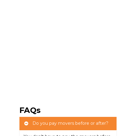
FAQs
Do you pay movers before or after?