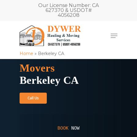
Our License Number: CA
627370 & USDOT#
4056208
Home
»
Berkeley CA
Movers
Berkeley CA
Call Us