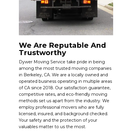
We Are Reputable And
Trustworthy
Dywer Moving Service take pride in being
among the most trusted moving companies
in Berkeley, CA. We are a locally owned and
operated business operating in multiple areas
of CA since 2018. Our satisfaction guarantee,
competitive rates, and eco-friendly moving
methods set us apart from the industry. We
employ professional movers who are fully
licensed, insured, and background checked.
Your safety and the protection of your
valuables matter to us the most.