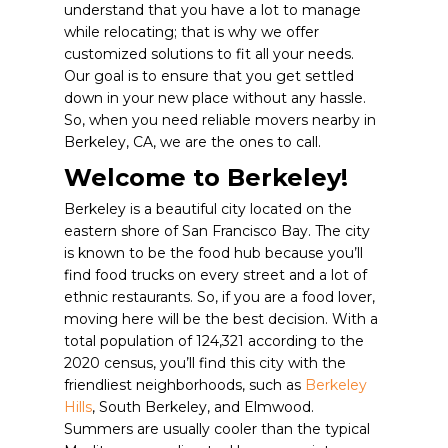
understand that you have a lot to manage
while relocating; that is why we offer
customized solutions to fit all your needs.
Our goal is to ensure that you get settled
down in your new place without any hassle.
So, when you need reliable movers nearby in
Berkeley, CA, we are the ones to call.
Welcome to Berkeley!
Berkeley is a beautiful city located on the
eastern shore of San Francisco Bay. The city
is known to be the food hub because you’ll
find food trucks on every street and a lot of
ethnic restaurants. So, if you are a food lover,
moving here will be the best decision. With a
total population of 124,321 according to the
2020 census, you’ll find this city with the
friendliest neighborhoods, such as
Berkeley
Hills
, South Berkeley, and Elmwood.
Summers are usually cooler than the typical