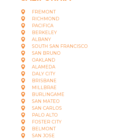
FREMONT
RICHMOND
PACIFICA
BERKELEY
ALBANY
SOUTH SAN FRANCISCO
SAN BRUNO
OAKLAND
ALAMEDA
DALY CITY
BRISBANE
MILLBRAE
BURLINGAME
SAN MATEO
SAN CARLOS
PALO ALTO
FOSTER CITY
BELMONT
SAN JOSE