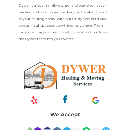
Dywer is a local, family-owned, and operated heavy-
hauling and moving service designed to take care of all
of your hauling needs. With our trusty fleet of trucks,
we can haul just about anything, anywhere. From
furniture to appliances to trash to construction debris,
the Dywer team has you covered!
We Accept