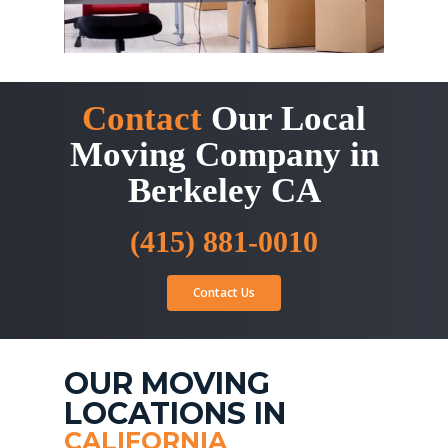
Contact
Our Local
Moving Company in
Berkeley CA
(415) 881-0010
Contact Us
OUR MOVING
LOCATIONS IN
CALIFORNIA