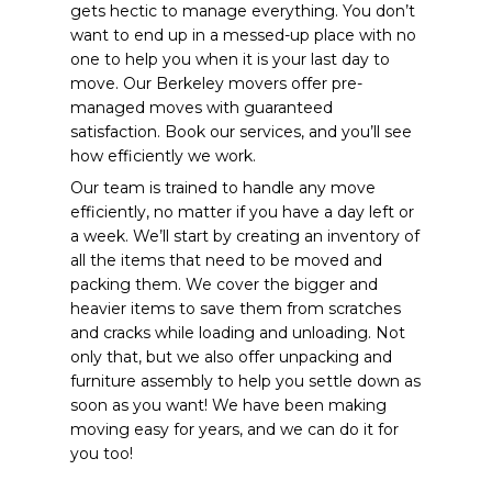
gets hectic to manage everything. You don’t
want to end up in a messed-up place with no
one to help you when it is your last day to
move. Our Berkeley movers offer pre-
managed moves with guaranteed
satisfaction. Book our services, and you’ll see
how efficiently we work.
Our team is trained to handle any move
efficiently, no matter if you have a day left or
a week. We’ll start by creating an inventory of
all the items that need to be moved and
packing them. We cover the bigger and
heavier items to save them from scratches
and cracks while loading and unloading. Not
only that, but we also offer unpacking and
furniture assembly to help you settle down as
soon as you want! We have been making
moving easy for years, and we can do it for
you too!