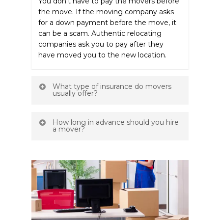
You don’t have to pay the movers before
the move. If the moving company asks
for a down payment before the move, it
can be a scam. Authentic relocating
companies ask you to pay after they
have moved you to the new location.
What type of insurance do movers
usually offer?
Most moving companies generally
How long in advance should you hire
provide multiple types of insurance for
a mover?
your valuables, including limited damage
liability, added valuation, and full value. If
You often don’t know the exact date of
any of your belongings get lost or
your move, which is why you overlook
damaged during the transit, you’ll get
the need to book in advance. However,
compensated for that according to the
you should start contacting different
insurance offered. However, not all
moving companies a month before
companies offer the same protection.
moving.