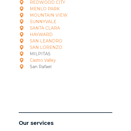
REDWOOD CITY
MENLO PARK
MOUNTAIN VIEW
SUNNYVALE
SANTA CLARA
HAYWARD
SAN LEANDRO
SAN LORENZO
MILPITAS
Castro Valley
San Rafael
Our services