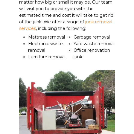
matter how big or small it may be. Our team
will visit you to provide you with the
estimated time and cost it will take to get rid
of the junk. We offer a range of
junk removal
services
, including the following:
Mattress removal
Garbage removal
Electronic waste
Yard waste removal
removal
Office renovation
Furniture removal
junk