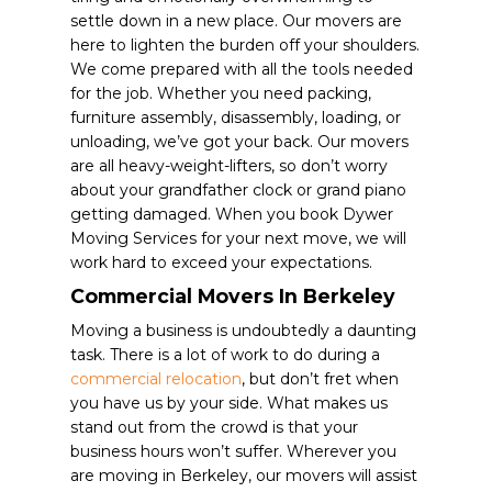
settle down in a new place. Our movers are
here to lighten the burden off your shoulders.
We come prepared with all the tools needed
for the job. Whether you need packing,
furniture assembly, disassembly, loading, or
unloading, we’ve got your back. Our movers
are all heavy-weight-lifters, so don’t worry
about your grandfather clock or grand piano
getting damaged. When you book Dywer
Moving Services for your next move, we will
work hard to exceed your expectations.
Commercial Movers In Berkeley
Moving a business is undoubtedly a daunting
task. There is a lot of work to do during a
commercial relocation
, but don’t fret when
you have us by your side. What makes us
stand out from the crowd is that your
business hours won’t suffer. Wherever you
are moving in Berkeley, our movers will assist