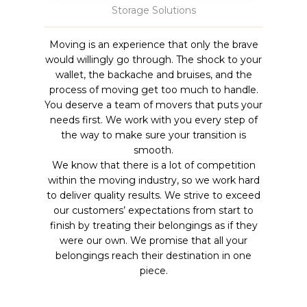
Storage Solutions
Moving is an experience that only the brave
would willingly go through. The shock to your
wallet, the backache and bruises, and the
process of moving get too much to handle.
You deserve a team of movers that puts your
needs first. We work with you every step of
the way to make sure your transition is
smooth.
We know that there is a lot of competition
within the moving industry, so we work hard
to deliver quality results. We strive to exceed
our customers’ expectations from start to
finish by treating their belongings as if they
were our own. We promise that all your
belongings reach their destination in one
piece.