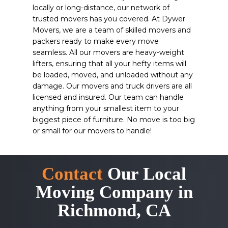
locally or long-distance, our network of
trusted movers has you covered. At Dywer
Movers, we are a team of skilled movers and
packers ready to make every move
seamless. All our movers are heavy-weight
lifters, ensuring that all your hefty items will
be loaded, moved, and unloaded without any
damage. Our movers and truck drivers are all
licensed and insured. Our team can handle
anything from your smallest item to your
biggest piece of furniture. No move is too big
or small for our movers to handle!
Contact
Our Local
Moving Company in
Richmond, CA