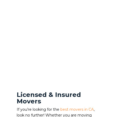
Licensed & Insured
Movers
If you’re looking for the
best movers in CA
,
look no further! Whether you are moving