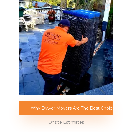
Why Dywer Movers Are The Best Choice
Onsite Estimates