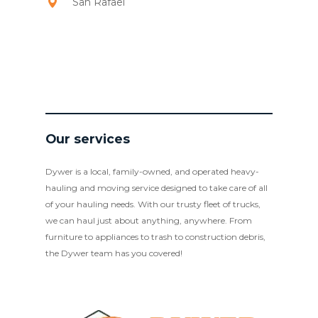
San Rafael
Our services
Dywer is a local, family-owned, and operated heavy-
hauling and moving service designed to take care of all
of your hauling needs. With our trusty fleet of trucks,
we can haul just about anything, anywhere. From
furniture to appliances to trash to construction debris,
the Dywer team has you covered!