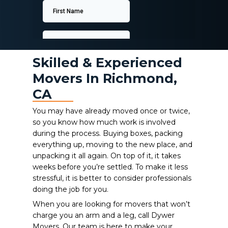
Skilled & Experienced
Movers In Richmond,
CA
You may have already moved once or twice,
so you know how much work is involved
during the process. Buying boxes, packing
everything up, moving to the new place, and
unpacking it all again. On top of it, it takes
weeks before you’re settled. To make it less
stressful, it is better to consider professionals
doing the job for you.
When you are looking for movers that won’t
charge you an arm and a leg, call Dywer
Movers. Our team is here to make your