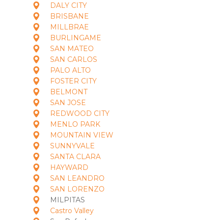
DALY CITY
BRISBANE
MILLBRAE
BURLINGAME
SAN MATEO
SAN CARLOS
PALO ALTO
FOSTER CITY
BELMONT
SAN JOSE
REDWOOD CITY
MENLO PARK
MOUNTAIN VIEW
SUNNYVALE
SANTA CLARA
HAYWARD
SAN LEANDRO
SAN LORENZO
MILPITAS
Castro Valley