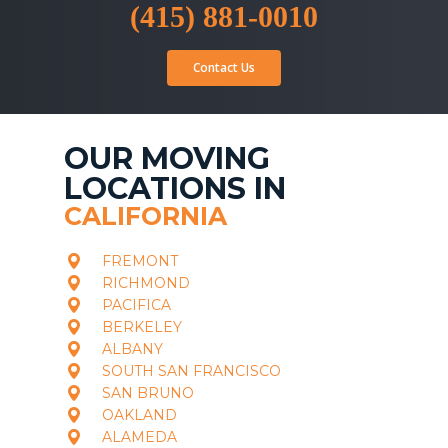
(415) 881-0010
Contact Us
OUR MOVING
LOCATIONS IN
CALIFORNIA
FREMONT
RICHMOND
PACIFICA
BERKELEY
ALBANY
SOUTH SAN FRANCISCO
SAN BRUNO
OAKLAND
ALAMEDA