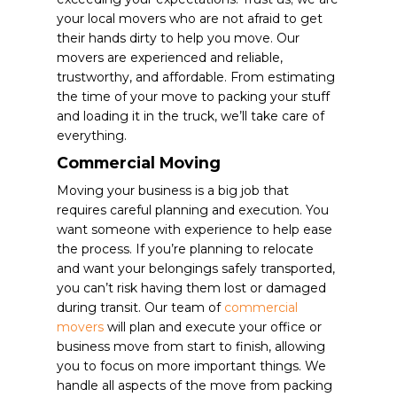
your local movers who are not afraid to get
their hands dirty to help you move. Our
movers are experienced and reliable,
trustworthy, and affordable. From estimating
the time of your move to packing your stuff
and loading it in the truck, we’ll take care of
everything.
Commercial Moving
Moving your business is a big job that
requires careful planning and execution. You
want someone with experience to help ease
the process. If you’re planning to relocate
and want your belongings safely transported,
you can’t risk having them lost or damaged
during transit. Our team of
commercial
movers
will plan and execute your office or
business move from start to finish, allowing
you to focus on more important things.
We
handle all aspects of the move from packing