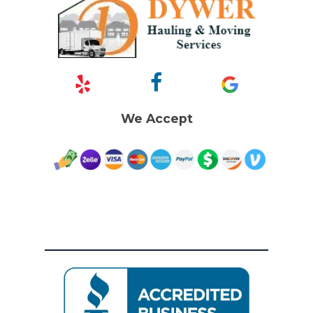
We Accept