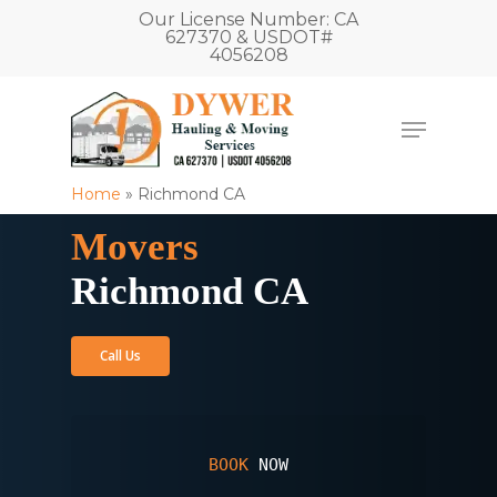
Our License Number: CA
627370 & USDOT#
4056208
Home
»
Richmond CA
Movers
Richmond CA
Call Us