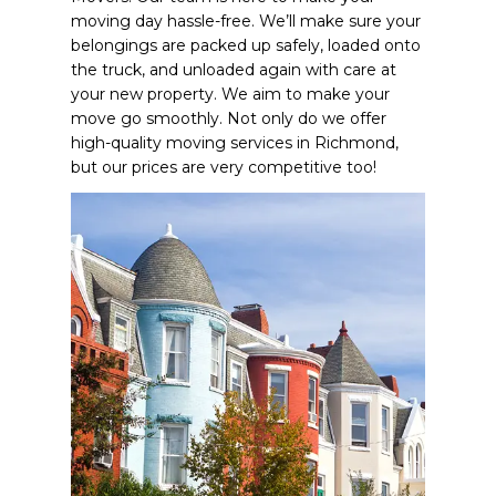
moving day hassle-free. We’ll make sure your
belongings are packed up safely, loaded onto
the truck, and unloaded again with care at
your new property. We aim to make your
move go smoothly. Not only do we offer
high-quality moving services in Richmond,
but our prices are very competitive too!