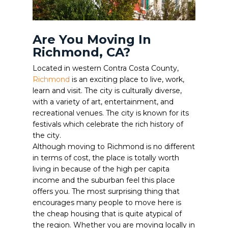
Are You Moving In
Richmond, CA?
Located in western Contra Costa County,
Richmond
is an exciting place to live, work,
learn and visit. The city is culturally diverse,
with a variety of art, entertainment, and
recreational venues. The city is known for its
festivals which celebrate the rich history of
the city.
Although moving to Richmond is no different
in terms of cost, the place is totally worth
living in because of the high per capita
income and the suburban feel this place
offers you. The most surprising thing that
encourages many people to move here is
the cheap housing that is quite atypical of
the region. Whether you are moving locally in