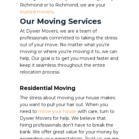
Richmond or to Richmond, we are your
trusted movers
.
Our Moving Services
At Dywer Movers, we are a team of
professionals committed to taking the stress
out of your move. No matter what you’re
moving or where you’re moving it to, we can
help. Our goal is to get you moved faster and
keep it seamless throughout the entire
relocation process.
Residential Moving
The stress about moving your house makes
you want to pull your hair out. When you
need to
move your house
with care, turn to
Dywer Movers for help. We believe that
hiring professionals don’t have to break the
bank. We offer great value for your money by
exceeding your expectations. Trust us; we are