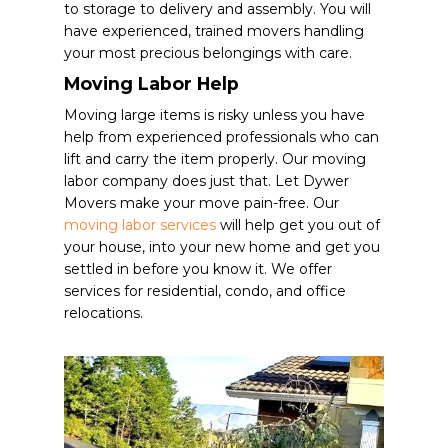
to storage to delivery and assembly. You will
have experienced, trained movers handling
your most precious belongings with care.
Moving Labor Help
Moving large items is risky unless you have
help from experienced professionals who can
lift and carry the item properly. Our moving
labor company does just that. Let Dywer
Movers make your move pain-free. Our
moving labor services
will help get you out of
your house, into your new home and get you
settled in before you know it.
We offer
services for residential, condo, and office
relocations.