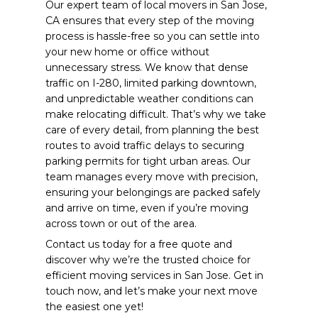
Our expert team of local movers in San Jose,
CA ensures that every step of the moving
process is hassle-free so you can settle into
your new home or office without
unnecessary stress.
We know that dense
traffic on I-280, limited parking downtown,
and unpredictable weather conditions can
make relocating difficult. That’s why we take
care of every detail, from planning the best
routes to avoid traffic delays to securing
parking permits for tight urban areas. Our
team manages every move with precision,
ensuring your belongings are packed safely
and arrive on time, even if you’re moving
across town or out of the area.
Contact us today for a free quote and
discover why we’re the trusted choice for
efficient moving services in San Jose. Get in
touch now, and let’s make your next move
the easiest one yet!