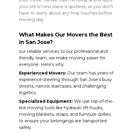
your old or new place is spotless, so you don’t
have to worry about any final touches before
moving day.
What Makes Our Movers the Best
in San Jose?
our reliable services to our professional and
friendly team, we make moving easier for
everyone. Here’s why:
Experienced Movers:
Our team has years of
experience steering through San Jose’s busy
streets, narrow staircases, and challenging
logistics.
Specialized Equipment:
We use top-of-the-
line moving tools like hydraulic lift trucks,
moving blankets, straps, and furniture dollies
to ensure your belongings are transported
safely.