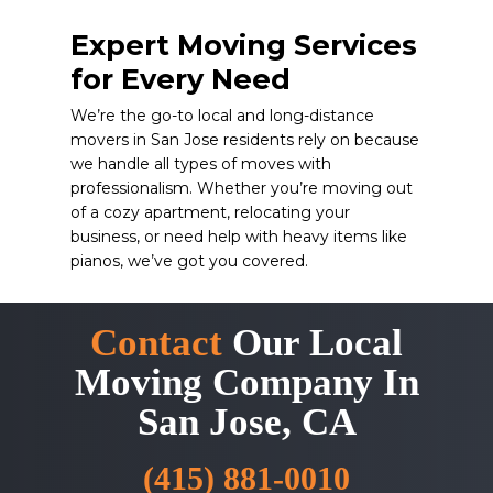
Expert Moving Services
for Every Need
We’re the go-to local and long-distance
movers in San Jose residents rely on because
we handle all types of moves with
professionalism. Whether you’re moving out
of a cozy apartment, relocating your
business, or need help with heavy items like
pianos, we’ve got you covered.
Contact
Our Local
Moving Company In
San Jose, CA
(415) 881-0010