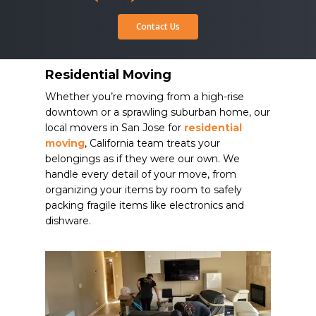
Contact Us
Residential Moving
Whether you’re moving from a high-rise
downtown or a sprawling suburban home, our
local movers in San Jose for
residential
moving
, California team treats your
belongings as if they were our own. We
handle every detail of your move, from
organizing your items by room to safely
packing fragile items like electronics and
dishware.