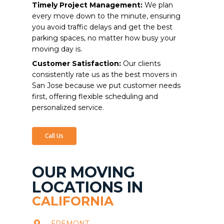
Timely Project Management:
We plan
every move down to the minute, ensuring
you avoid traffic delays and get the best
parking spaces, no matter how busy your
moving day is.
Customer Satisfaction:
Our clients
consistently rate us as the best movers in
San Jose because we put customer needs
first, offering flexible scheduling and
personalized service.
Call Us
OUR MOVING
LOCATIONS IN
CALIFORNIA
FREMONT