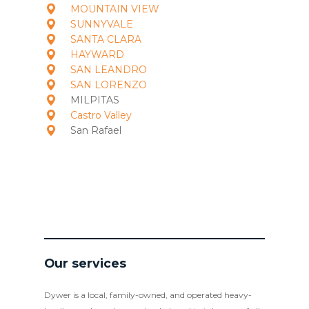
MOUNTAIN VIEW
SUNNYVALE
SANTA CLARA
HAYWARD
SAN LEANDRO
SAN LORENZO
MILPITAS
Castro Valley
San Rafael
Our services
Dywer is a local, family-owned, and operated heavy-