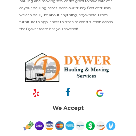
hauling and moving service designed to take care of all
of your hauling needs. With our trusty fleet of trucks,
we can haul just about anything, anywhere. From
furniture to appliances to trash to construction debris,
the Dywer team has you covered!
We Accept