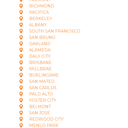
RICHMOND
PACIFICA
BERKELEY
ALBANY
SOUTH SAN FRANCISCO
SAN BRUNO
OAKLAND
ALAMEDA
DALY CITY
BRISBANE
MILLBRAE
BURLINGAME
SAN MATEO
SAN CARLOS
PALO ALTO
FOSTER CITY
BELMONT
SAN JOSE
REDWOOD CITY
MENLO PARK