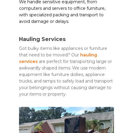
We handle sensitive equipment, from
computers and servers to office furniture,
with specialized packing and transport to
avoid damage or delays.
Hauling Services
Got bulky items like appliances or furniture
that need to be moved? Our
hauling
services
are perfect for transporting large or
awkwardly shaped items. We use modern
equipment like furniture dollies, appliance
trucks, and ramps to safely load and transport
your belongings without causing damage to
your items or property.