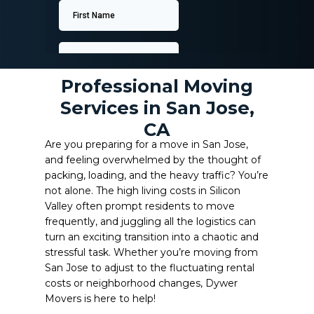
Professional Moving
Services in San Jose,
CA
Are you preparing for a move in San Jose,
and feeling overwhelmed by the thought of
packing, loading, and the heavy traffic? You’re
not alone. The high living costs in Silicon
Valley often prompt residents to move
frequently, and juggling all the logistics can
turn an exciting transition into a chaotic and
stressful task. Whether you’re moving from
San Jose to adjust to the fluctuating rental
costs or neighborhood changes, Dywer
Movers is here to help!