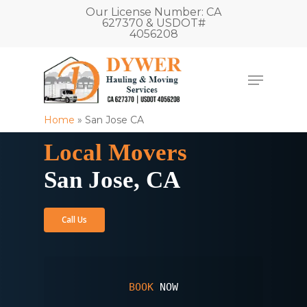
Our License Number: CA
627370 & USDOT#
4056208
Home
»
San Jose CA
Local Movers
San Jose, CA
Call Us