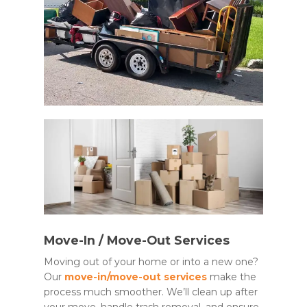
Move-In / Move-Out Services
Moving out of your home or into a new one?
Our
move-in/move-out services
make the
process much smoother. We’ll clean up after
your move, handle trash removal, and ensure