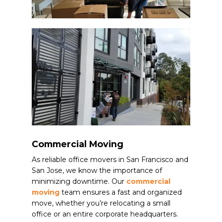
Commercial Moving
As reliable office movers in San Francisco and
San Jose, we know the importance of
minimizing downtime. Our
commercial
moving
team ensures a fast and organized
move, whether you’re relocating a small
office or an entire corporate headquarters.