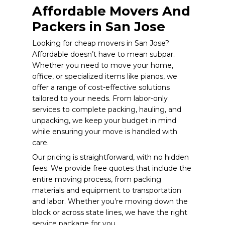
Affordable Movers And
Packers in San Jose
Looking for cheap movers in San Jose?
Affordable doesn’t have to mean subpar.
Whether you need to move your home,
office, or specialized items like pianos, we
offer a range of cost-effective solutions
tailored to your needs. From labor-only
services to complete packing, hauling, and
unpacking, we keep your budget in mind
while ensuring your move is handled with
care.
Our pricing is straightforward, with no hidden
fees. We provide free quotes that include the
entire moving process, from packing
materials and equipment to transportation
and labor. Whether you’re moving down the
block or across state lines, we have the right
service package for you.