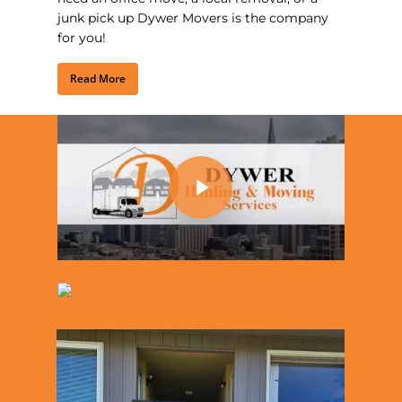
junk pick up Dywer Movers is the company
for you!
Read More