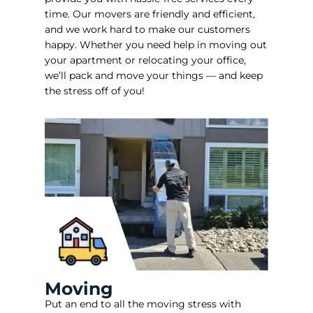
time. Our movers are friendly and efficient,
and we work hard to make our customers
happy. Whether you need help in moving out
your apartment or relocating your office,
we’ll pack and move your things — and keep
the stress off of you!
Moving
Put an end to all the moving stress with