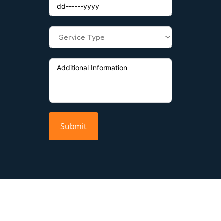
Submit