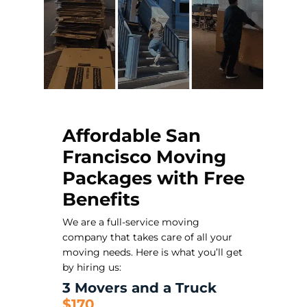
Affordable San
Francisco Moving
Packages with Free
Benefits
We are a full-service moving
company that takes care of all your
moving needs. Here is what you’ll get
by hiring us:
3 Movers and a Truck
$170