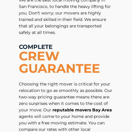
We are the best local moving company in
San Francisco, to handle the heavy lifting for
you. Don’t worry; our movers are highly
trained and skilled in their field. We ensure
that all your belongings are transported
safely at all times.
COMPLETE
CREW
GUARANTEE
Choosing the right mover is critical for your
relocation to go as smoothly as possible. Our
two-way pricing guarantee means there are
zero surprises when it comes to the cost of
your move. Our
reputable movers Bay Area
agents will come to your home and provide
you with a free moving estimate. You can
compare our rates with other local