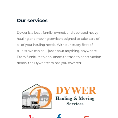
Our services
Dywer is a local, family-owned, and operated heavy-
hauling and moving service designed to take care of
all of your hauling needs. With our trusty fleet of
trucks, we can haul just about anything, anywhere.
From furniture to appliances to trash to construction
debris, the Dywer team has you covered!