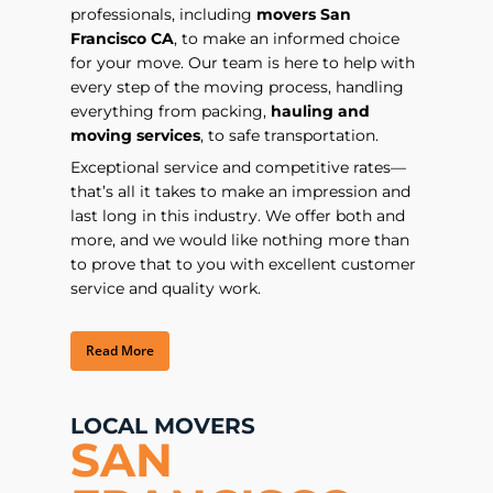
professionals, including
movers San
Francisco CA
, to make an informed choice
for your move. Our team is here to help with
every step of the moving process, handling
everything from packing,
hauling and
moving services
, to safe transportation.
Exceptional service and competitive rates—
that’s all it takes to make an impression and
last long in this industry. We offer both and
more, and we would like nothing more than
to prove that to you with excellent customer
service and quality work.
Read More
LOCAL MOVERS
SAN