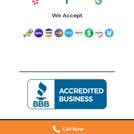
We Accept
Call Now
© 2026 Dywers | Trusted San Francisco Movers. All