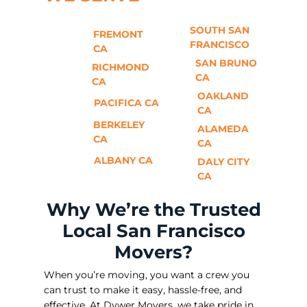
SOUTH SAN
FREMONT
FRANCISCO
CA
SAN BRUNO
RICHMOND
CA
CA
OAKLAND
PACIFICA CA
CA
BERKELEY
ALAMEDA
CA
CA
ALBANY CA
DALY CITY
CA
Why We’re the Trusted
Local San Francisco
Movers?
When you’re moving, you want a crew you
can trust to make it easy, hassle-free, and
effective. At Dywer Movers, we take pride in