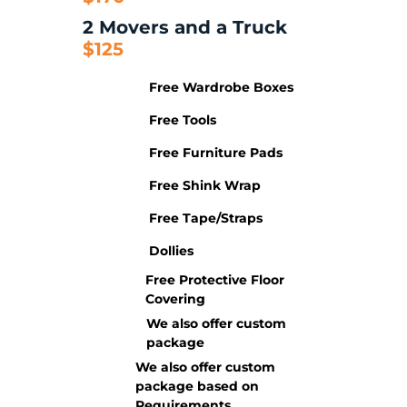
2 Movers and a Truck
$125
Free Wardrobe Boxes
Free Tools
Free Furniture Pads
Free Shink Wrap
Free Tape/Straps
Dollies
Free Protective Floor
Covering
We also offer custom
package
We also offer custom
package based on
Requirements