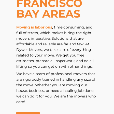
FRANCISCO
BAY AREAS
Moving is laborious
, time-consuming, and
full of stress, which makes hiring the right
movers imperative. Solutions that are
affordable and reliable are far and few. At
Dywer Movers, we take care of everything
related to your move. We get you free
estimates, prepare all paperwork, and do all
lifting so you can get on with other things.
We have a team of professional movers that
are rigorously trained in handling any size of
the move. Whether you are moving our
house, business, or need a hauling job done,
we can do it for you. We are the movers who
care!