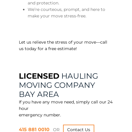
and protection.
We’re courteous, prompt, and here to
make your move stress-free.
Let us relieve the stress of your move—call
us today for a free estimate!
LICENSED
HAULING
MOVING COMPANY
BAY AREA
If you have any move need, simply call our 24
hour
emergency number.
415 881 0010
OR
Contact Us