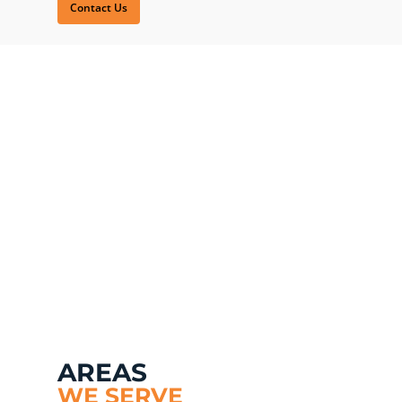
Contact Us
AREAS
WE SERVE