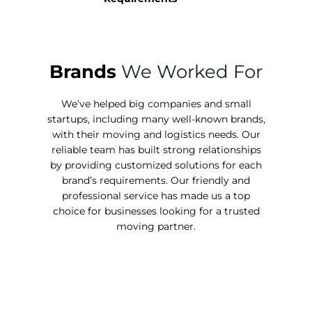
Brands
We Worked For
We’ve helped big companies and small
startups, including many well-known brands,
with their moving and logistics needs. Our
reliable team has built strong relationships
by providing customized solutions for each
brand’s requirements. Our friendly and
professional service has made us a top
choice for businesses looking for a trusted
moving partner.