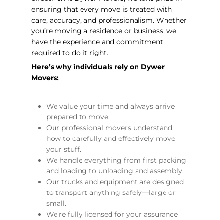
ensuring that every move is treated with
care, accuracy, and professionalism. Whether
you’re moving a residence or business, we
have the experience and commitment
required to do it right.
Here’s why individuals rely on Dywer
Movers:
We value your time and always arrive
prepared to move.
Our professional movers understand
how to carefully and effectively move
your stuff.
We handle everything from first packing
and loading to unloading and assembly.
Our trucks and equipment are designed
to transport anything safely—large or
small.
We’re fully licensed for your assurance