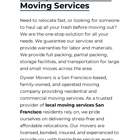
Moving Services
Need to relocate fast, or looking for someone
to haul up all your trash before moving out?
We are the one-stop solution for all your
needs. We guarantee our services and
provide warranties for labor and materials.
We provide full packing, partial packing,
storage facilities, and transportation for large
and small moves across the area.
Dywer Movers is a San Francisco-based,
family-owned, and operated moving
company providing residential and
commercial moving services. As a trusted
provider of
local moving services San
Francisco
residents rely on, we pride
ourselves on delivering stress-free and
affordable relocations. Our movers are
licensed, bonded, insured, and experienced to
provide you with hassle-free services every