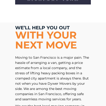
WE’LL HELP YOU OUT
WITH YOUR
NEXT MOVE
Moving to San Francisco is a major pain. The
hassle of arranging a van, getting a price
estimate from a local company, and the
stress of lifting heavy packing boxes in a
cramped city apartment is always there. But
not when you have Dywer Movers by your
side. We are among the best moving
companies in San Francisco, offering safe
and seamless moving services for years.