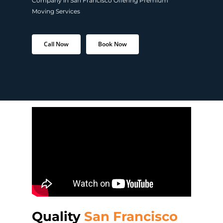
Company in San Francisco Offering Premium
Moving Services
Call Now
Book Now
Quality
San Francisco