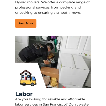
Dywer movers. We offer a complete range of
professional services, from packing and
unpacking to ensuring a smooth move.
Read More
Labor
Are you looking for reliable and affordable
labor services in San Francisco?
Don’t waste