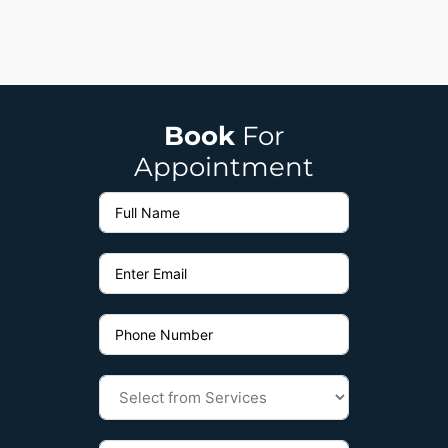
Book
For
Appointment