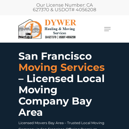
Our License Number: CA
627370 & USDOT# 4056208
San Francisco
Moving Services
– Licensed Local
Moving
Company Bay
Area
Licensed Movers Bay Area – Trusted Local Moving