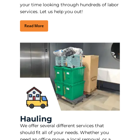
your time looking through hundreds of labor
services. Let us help you out!
Read More
Hauling
We offer several different services that
should fit all of your needs. Whether you
need an office move, a local removal, or a