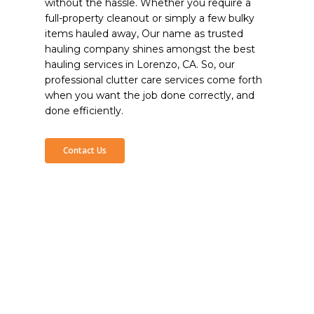
without the hassle. Whether you require a
full-property cleanout or simply a few bulky
items hauled away, Our name as trusted
hauling company shines amongst the best
hauling services in Lorenzo, CA. So, our
professional clutter care services come forth
when you want the job done correctly, and
done efficiently.
Contact Us