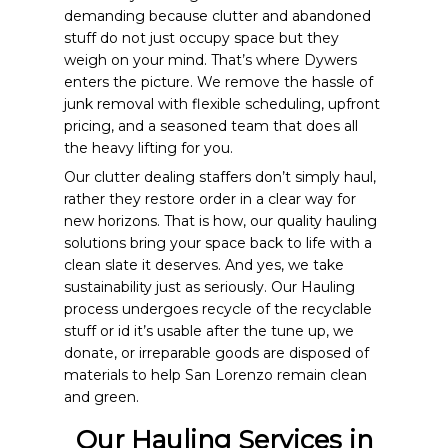
demanding because clutter and abandoned
stuff do not just occupy space but they
weigh on your mind. That’s where Dywers
enters the picture. We remove the hassle of
junk removal with flexible scheduling, upfront
pricing, and a seasoned team that does all
the heavy lifting for you.
Our clutter dealing staffers don’t simply haul,
rather they restore order in a clear way for
new horizons. That is how, our quality hauling
solutions bring your space back to life with a
clean slate it deserves. And yes, we take
sustainability just as seriously. Our Hauling
process undergoes recycle of the recyclable
stuff or id it’s usable after the tune up, we
donate, or irreparable goods are disposed of
materials to help San Lorenzo remain clean
and green.
Our Hauling Services in