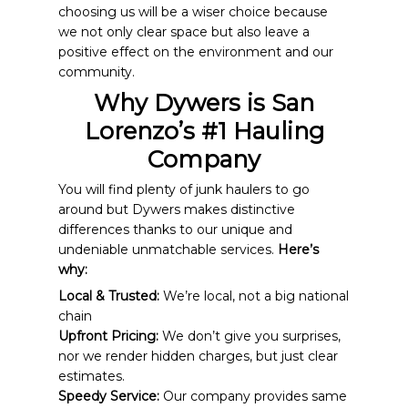
choosing us will be a wiser choice because
we not only clear space but also leave a
positive effect on the environment and our
community.
Why Dywers is San
Lorenzo’s #1 Hauling
Company
You will find plenty of junk haulers to go
around but Dywers makes distinctive
differences thanks to our unique and
undeniable unmatchable services.
Here’s
why:
Local & Trusted:
We’re local, not a big national
chain
Upfront Pricing:
We don’t give you surprises,
nor we render hidden charges, but just clear
estimates.
Speedy Service:
Our company provides same