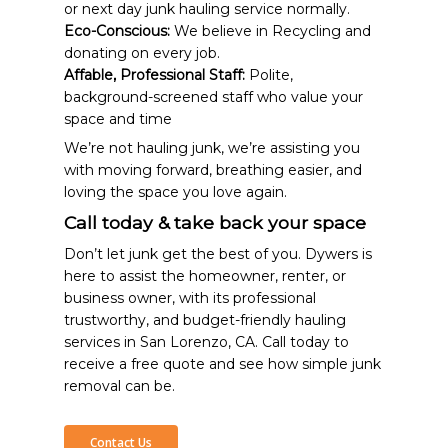
or next day junk hauling service normally.
Eco-Conscious:
We believe in Recycling and
donating on every job.
Affable, Professional Staff:
Polite,
background-screened staff who value your
space and time
We’re not hauling junk, we’re assisting you
with moving forward, breathing easier, and
loving the space you love again.
Call today & take back your space
Don’t let junk get the best of you. Dywers is
here to assist the homeowner, renter, or
business owner, with its professional
trustworthy, and budget-friendly hauling
services in San Lorenzo, CA. Call today to
receive a free quote and see how simple junk
removal can be.
Contact Us