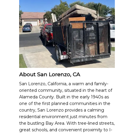
About San Lorenzo, CA
San Lorenzo, California, a warm and family-
oriented community, situated in the heart of
Alameda County. Built in the early 1940s as
one of the first planned communities in the
country, San Lorenzo provides a calming
residential environment just minutes from
the bustling Bay Area. With tree-lined streets,
great schools, and convenient proximity to I-