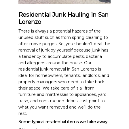
Residential Junk Hauling in San
Lorenzo
There is always a potential hazards of the
unused stuff such as from spring cleaning to
after-move purges. So, you shouldn’t deal the
removal of junk by yourself because junk has
a tendency to accumulate pests, bacteria
and allergens around the house. Our
residential junk removal in San Lorenzo is
ideal for homeowners, tenants, landlords, and
property managers who need to take back
their space. We take care of it all from
furniture and mattresses to appliances, yard
trash, and construction debris. Just point to
what you want removed and we’ll do the
rest.
Some typical residential items we take away: