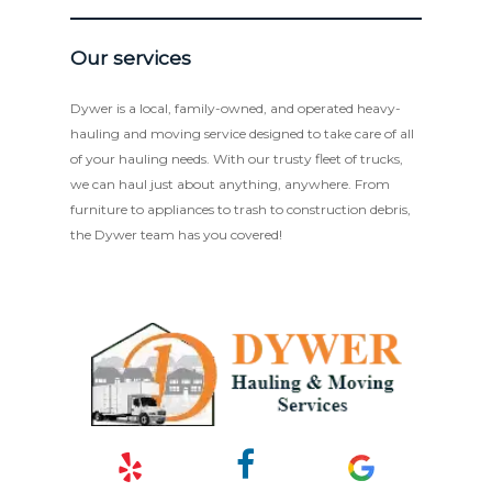
Our services
Dywer is a local, family-owned, and operated heavy-
hauling and moving service designed to take care of all
of your hauling needs. With our trusty fleet of trucks,
we can haul just about anything, anywhere. From
furniture to appliances to trash to construction debris,
the Dywer team has you covered!