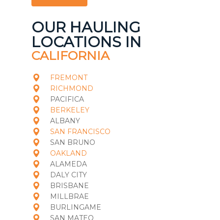
OUR HAULING
LOCATIONS IN
CALIFORNIA
FREMONT
RICHMOND
PACIFICA
BERKELEY
ALBANY
SAN FRANCISCO
SAN BRUNO
OAKLAND
ALAMEDA
DALY CITY
BRISBANE
MILLBRAE
BURLINGAME
SAN MATEO