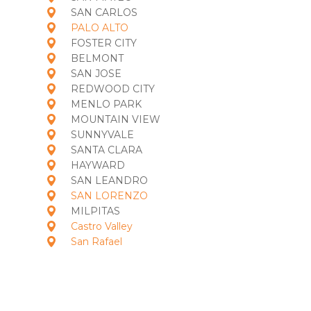
SAN CARLOS
PALO ALTO
FOSTER CITY
BELMONT
SAN JOSE
REDWOOD CITY
MENLO PARK
MOUNTAIN VIEW
SUNNYVALE
SANTA CLARA
HAYWARD
SAN LEANDRO
SAN LORENZO
MILPITAS
Castro Valley
San Rafael