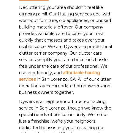
Decluttering your area shouldn’t feel like
climbing a hill. Our Hauling services deal with
worn-out furniture, old appliances, or unused
building materials leftover. Our company
provides valuable care to cater your Trash
quickly that amasses and takes over your
usable space. We are Dywers—a professional
clutter carrier company. Our clutter care
services simplify your area becomes hassle-
free under the care of our professional. We
use eco-friendly, and
affordable hauling
services
in San Lorenzo, CA. All of our clutter
operations accommodate homeowners and
business owners together.
Dywers is a neighborhood trusted hauling
service in San Lorenzo, though we know the
special needs of our community. We’re not
just a franchise, we’re your neighbors,
dedicated to assisting you in cleaning up