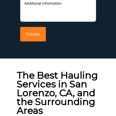
Submit
The Best Hauling
Services in San
Lorenzo, CA, and
the Surrounding
Areas