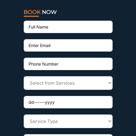
BOOK
NOW