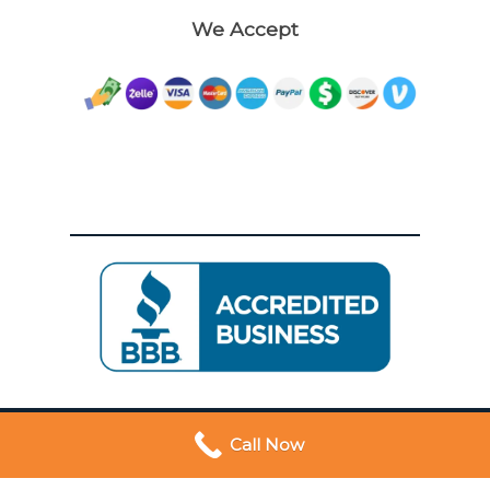
We Accept
Call Now
© 2026 Dywers | Trusted San Francisco Movers. All
Rights Reserved. Proudly Powered By
Leads Geeks