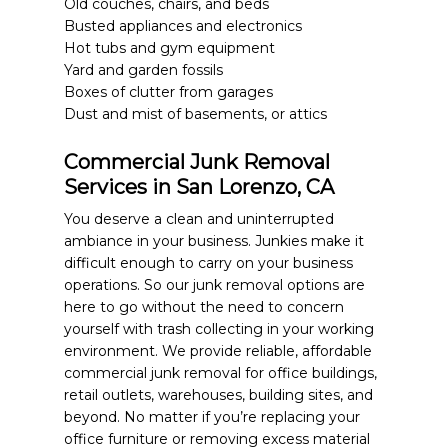
Old couches, chairs, and beds
Busted appliances and electronics
Hot tubs and gym equipment
Yard and garden fossils
Boxes of clutter from garages
Dust and mist of basements, or attics
Commercial Junk Removal
Services in San Lorenzo, CA
You deserve a clean and uninterrupted
ambiance in your business. Junkies make it
difficult enough to carry on your business
operations. So our junk removal options are
here to go without the need to concern
yourself with trash collecting in your working
environment. We provide reliable, affordable
commercial junk removal for office buildings,
retail outlets, warehouses, building sites, and
beyond. No matter if you’re replacing your
office furniture or removing excess material