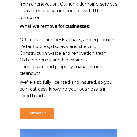
from a renovation, Our junk dumping services
guarantee quick turnarounds with little
disruption.
What we remove for businesses:
Office furniture, desks, chairs, and equipment
Retail fixtures, displays, and shelving
Construction waste and renovation trash
Old electronics and file cabinets
Foreclosure and property management
cleanouts
We’re also fully licensed and insured, so you
can rest easy knowing your business is in
good hands.
Contact Us