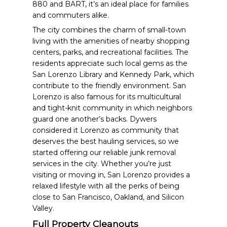
880 and BART, it’s an ideal place for families
and commuters alike.
The city combines the charm of small-town
living with the amenities of nearby shopping
centers, parks, and recreational facilities. The
residents appreciate such local gems as the
San Lorenzo Library and Kennedy Park, which
contribute to the friendly environment. San
Lorenzo is also famous for its multicultural
and tight-knit community in which neighbors
guard one another’s backs. Dywers
considered it Lorenzo as community that
deserves the best hauling services, so we
started offering our reliable junk removal
services in the city. Whether you’re just
visiting or moving in, San Lorenzo provides a
relaxed lifestyle with all the perks of being
close to San Francisco, Oakland, and Silicon
Valley.
Full Property Cleanouts