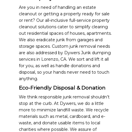
Are you in need of handling an estate
cleanout or getting a property ready for sale
or rent? Our all-inclusive full-service property
cleanout solutions cater to simplify clearing
out residential spaces of houses, apartments.
We also eradicate junk from garages and
storage spaces. Custom junk removal needs
are also addressed by Dywers Junk dumping
services in Lorenzo, CA. We sort and lift it all
for you, as well as handle donations and
disposal, so your hands never need to touch
anything.
Eco-Friendly Disposal & Donation
We think responsible junk removal shouldn’t
stop at the curb. At Dywers, we do a little
more to minimize landfill waste. We recycle
materials such as metal, cardboard, and e-
waste, and donate usable items to local
charities where possible. We assure of