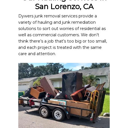
San Lorenzo, CA
Dywers junk removal services provide a
variety of hauling and junk remediation
solutions to sort out worries of residential as
well as commercial customers. We don’t
think there’s a job that’s too big or too small,
and each project is treated with the same
care and attention.