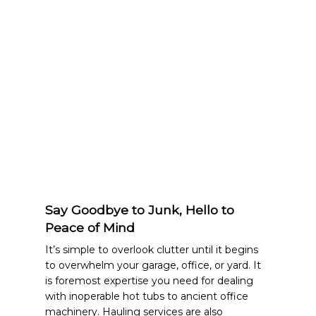
Say Goodbye to Junk, Hello to
Peace of Mind
It’s simple to overlook clutter until it begins
to overwhelm your garage, office, or yard. It
is foremost expertise you need for dealing
with inoperable hot tubs to ancient office
machinery. Hauling services are also