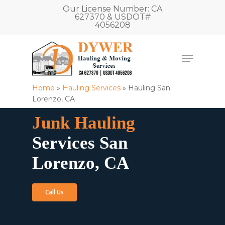
Our License Number: CA
627370 & USDOT#
4056208
Home
»
Hauling Services
»
Hauling San
Lorenzo, CA
Junk Hauling
Services San
Lorenzo, CA
Call Us